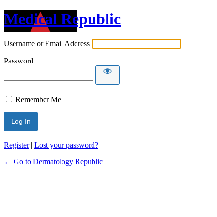
Medical Republic
Username or Email Address
Password
Remember Me
Register
|
Lost your password?
← Go to Dermatology Republic