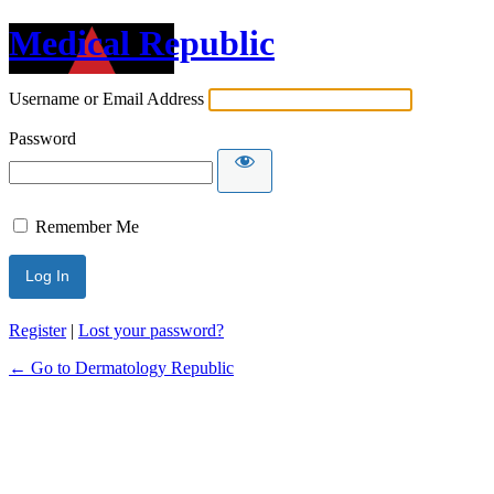
Medical Republic
Username or Email Address
Password
Remember Me
Register
|
Lost your password?
← Go to Dermatology Republic