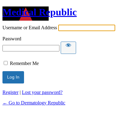
Medical Republic
Username or Email Address
Password
Remember Me
Register
|
Lost your password?
← Go to Dermatology Republic