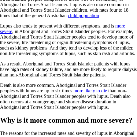
Aboriginal or Torres Strait Islander. Lupus is also more common in
Aboriginal and Torres Strait Islander children, with rates four to 18
times that of the general Australian
child population
Lupus also tends to present with different symptoms, and is
more
severe
, in Aboriginal and Torres Strait Islander peoples. For example,
Aboriginal and Torres Strait Islander peoples tend to develop more of
the severe, life-threatening or organ-threatening symptoms of lupus,
such as kidney problems. And they tend to develop less of the milder,
non-life threatening symptoms of lupus, such as skin rash and arthritis.
As a result, Aboriginal and Torres Strait Islander patients with lupus
have high rates of kidney failure, and are more likely to require dialysis
than non-Aboriginal and Torres Strait Islander patients.
Death is also more common. Aboriginal and Torres Strait Islander
peoples with lupus are up to six times
more likely to die
than non-
Aboriginal and Torres Strait Islander peoples with lupus. Death also
often occurs at a younger age and shorter disease duration in
Aboriginal and Torres Strait Islander peoples with lupus.
Why is it more common and more severe?
The reasons for the increased rates and severity of lupus in Aboriginal