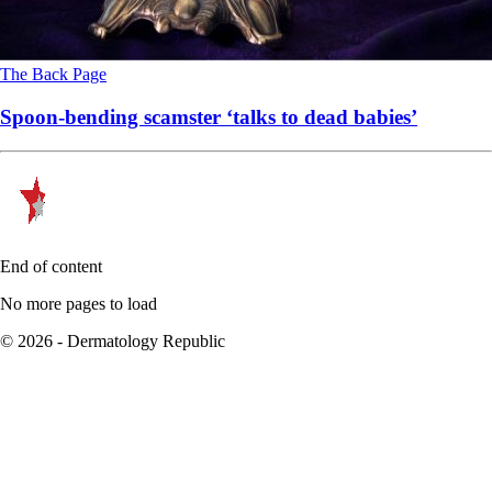
The Back Page
Spoon-bending scamster ‘talks to dead babies’
End of content
No more pages to load
© 2026 - Dermatology Republic