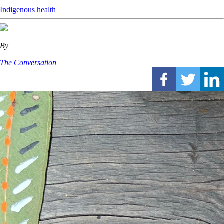
Indigenous health
By
The Conversation