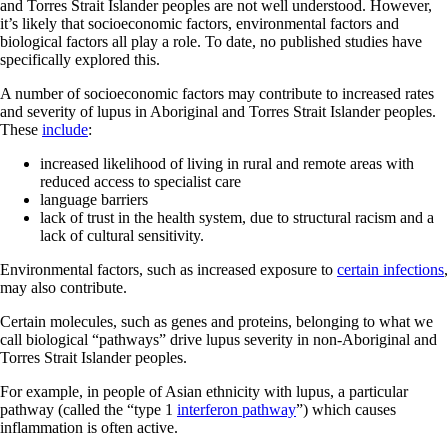
and Torres Strait Islander peoples are not well understood. However,
it’s likely that socioeconomic factors, environmental factors and
biological factors all play a role. To date, no published studies have
specifically explored this.
A number of socioeconomic factors may contribute to increased rates
and severity of lupus in Aboriginal and Torres Strait Islander peoples.
These
include
:
increased likelihood of living in rural and remote areas with
reduced access to specialist care
language barriers
lack of trust in the health system, due to structural racism and a
lack of cultural sensitivity.
Environmental factors, such as increased exposure to
certain infections
,
may also contribute.
Certain molecules, such as genes and proteins, belonging to what we
call biological “pathways” drive lupus severity in non-Aboriginal and
Torres Strait Islander peoples.
For example, in people of Asian ethnicity with lupus, a particular
pathway (called the “type 1
interferon pathway
”) which causes
inflammation is often active.