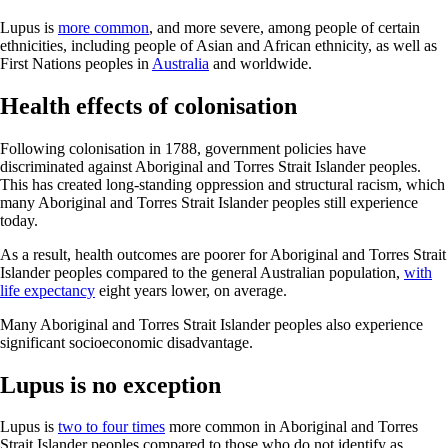
Lupus is
more common
, and more severe, among people of certain
ethnicities, including people of Asian and African ethnicity, as well as
First Nations peoples in
Australia
and worldwide.
Health effects of colonisation
Following colonisation in 1788, government policies have
discriminated against Aboriginal and Torres Strait Islander peoples.
This has created long-standing oppression and structural racism, which
many Aboriginal and Torres Strait Islander peoples still experience
today.
As a result, health outcomes are poorer for Aboriginal and Torres Strait
Islander peoples compared to the general Australian population,
with
life expectancy
eight years lower, on average.
Many Aboriginal and Torres Strait Islander peoples also experience
significant socioeconomic disadvantage.
Lupus is no exception
Lupus is
two to four times
more common in Aboriginal and Torres
Strait Islander peoples compared to those who do not identify as