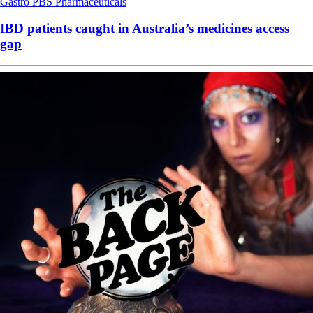
Gastro
PBS
Pharmaceuticals
IBD patients caught in Australia’s medicines access
gap