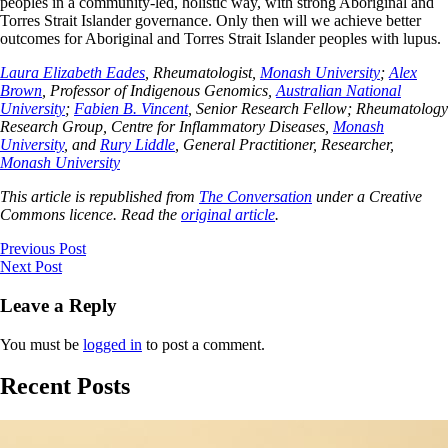
peoples in a community-led, holistic way, with strong Aboriginal and
Torres Strait Islander governance. Only then will we achieve better
outcomes for Aboriginal and Torres Strait Islander peoples with lupus.
Laura Elizabeth Eades
, Rheumatologist,
Monash University
;
Alex
Brown
, Professor of Indigenous Genomics,
Australian National
University
;
Fabien B. Vincent
, Senior Research Fellow; Rheumatology
Research Group, Centre for Inflammatory Diseases,
Monash
University
, and
Rury Liddle
, General Practitioner, Researcher,
Monash University
This article is republished from
The Conversation
under a Creative
Commons licence. Read the
original article
.
Previous Post
Next Post
Leave a Reply
You must be
logged in
to post a comment.
Recent Posts