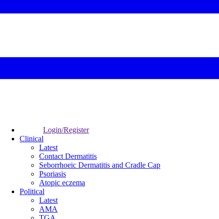
Login/Register
Clinical
Latest
Contact Dermatitis
Seborrhoeic Dermatitis and Cradle Cap
Psoriasis
Atopic eczema
Political
Latest
AMA
TGA