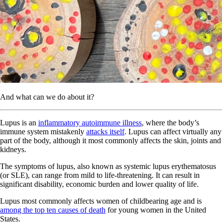
And what can we do about it?
Lupus is an
inflammatory autoimmune illness
, where the body’s
immune system mistakenly
attacks itself
. Lupus can affect virtually any
part of the body, although it most commonly affects the skin, joints and
kidneys.
The symptoms of lupus, also known as systemic lupus erythematosus
(or SLE), can range from mild to life-threatening. It can result in
significant disability, economic burden and lower quality of life.
Lupus most commonly affects women of childbearing age and is
among the top ten causes of death
for young women in the United
States.