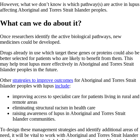
However, what we don’t know is which pathway(s) are active in lupus
affecting Aboriginal and Torres Strait Islander peoples.
What can we do about it?
Once researchers identify the active biological pathways, new
medicines could be developed.
Drugs already in use which target these genes or proteins could also be
better selected for patients who are likely to benefit from them. This
may help treat lupus more effectively in Aboriginal and Torres Strait
Islander peoples in the future.
Other
strategies to improve outcomes
for Aboriginal and Torres Strait
Islander peoples with lupus
include
:
improving access to specialist care for patients living in rural and
remote areas
eliminating structural racism in health care
raising awareness of lupus in Aboriginal and Torres Strait
Islander communities.
To design these management strategies and identify additional areas of
need, it will be vital to work with Aboriginal and Torres Strait Islander