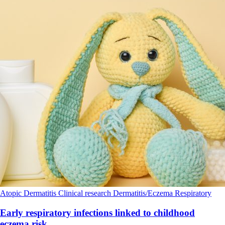
Atopic Dermatitis
Clinical research
Dermatitis/Eczema
Respiratory
Early respiratory infections linked to childhood
eczema risk