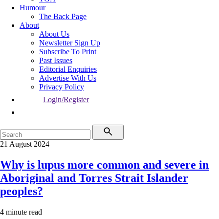
Humour
The Back Page
About
About Us
Newsletter Sign Up
Subscribe To Print
Past Issues
Editorial Enquiries
Advertise With Us
Privacy Policy
Login/Register
21 August 2024
Why is lupus more common and severe in
Aboriginal and Torres Strait Islander
peoples?
4 minute read