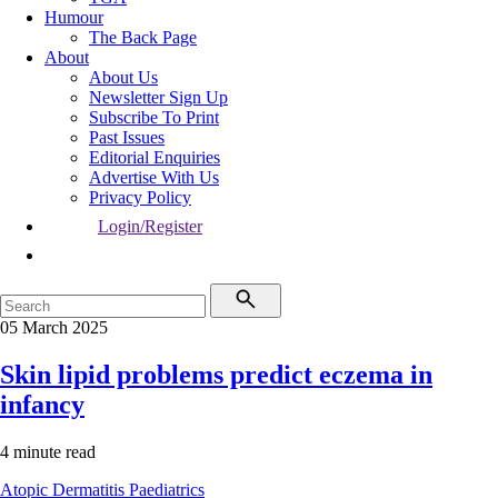
Humour
The Back Page
About
About Us
Newsletter Sign Up
Subscribe To Print
Past Issues
Editorial Enquiries
Advertise With Us
Privacy Policy
Login/Register
05 March 2025
Skin lipid problems predict eczema in
infancy
4 minute read
Atopic Dermatitis
Paediatrics