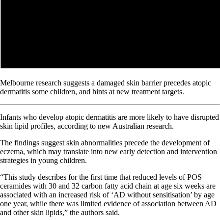
Melbourne research suggests a damaged skin barrier precedes atopic
dermatitis some children, and hints at new treatment targets.
Infants who develop atopic dermatitis are more likely to have disrupted
skin lipid profiles, according to new Australian research.
The findings suggest skin abnormalities precede the development of
eczema, which may translate into new early detection and intervention
strategies in young children.
“This study describes for the first time that reduced levels of POS
ceramides with 30 and 32 carbon fatty acid chain at age six weeks are
associated with an increased risk of ‘AD without sensitisation’ by age
one year, while there was limited evidence of association between AD
and other skin lipids,” the authors said.