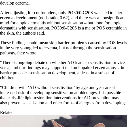
develop eczema.
After adjusting for confounders, only PO30:0-C20S was tied to later
eczema development (odds ratio, 0.62), and there was a nonsignificant
trend for atopic dermatitis without sensitisation – but none for atopic
dermatitis with sensitisation. PO30:0-C20S is a major POS ceramide in
the skin, the authors said.
These findings could mean skin barrier problems caused by POS levels
in the very young led to eczema, but not through the sensitisation
pathway, they wrote.
“There is ongoing debate on whether AD leads to sensitisation or vice
versa, and our findings may support that an impaired eczematous skin
barrier precedes sensitisation development, at least in a subset of
children.
“Children with ‘AD without sensitisation’ by age one year are at
increased risk of developing sensitization at older ages. It is possible
that early-life lipid restoration interventions for AD prevention may
also prevent sensitisation and other forms of allergies from developing.
Related