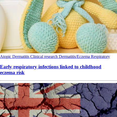
Atopic Dermatitis
Clinical research
Dermatitis/Eczema
Respiratory
Early respiratory infections linked to childhood
eczema risk