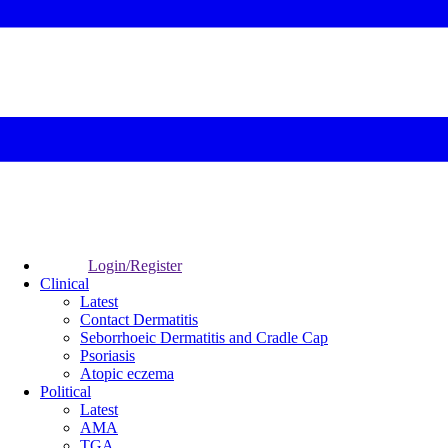
Login/Register
Clinical
Latest
Contact Dermatitis
Seborrhoeic Dermatitis and Cradle Cap
Psoriasis
Atopic eczema
Political
Latest
AMA
TGA