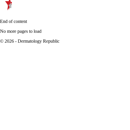
End of content
No more pages to load
© 2026 - Dermatology Republic