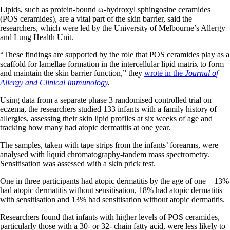
Lipids, such as protein-bound ω-hydroxyl sphingosine ceramides
(POS ceramides), are a vital part of the skin barrier, said the
researchers, which were led by the University of Melbourne’s Allergy
and Lung Health Unit.
“These findings are supported by the role that POS ceramides play as a
scaffold for lamellae formation in the intercellular lipid matrix to form
and maintain the skin barrier function,” they
wrote in the
Journal of
Allergy and Clinical Immunology
.
Using data from a separate phase 3 randomised controlled trial on
eczema, the researchers studied 133 infants with a family history of
allergies, assessing their skin lipid profiles at six weeks of age and
tracking how many had atopic dermatitis at one year.
The samples, taken with tape strips from the infants’ forearms, were
analysed with liquid chromatography-tandem mass spectrometry.
Sensitisation was assessed with a skin prick test.
One in three participants had atopic dermatitis by the age of one – 13%
had atopic dermatitis without sensitisation, 18% had atopic dermatitis
with sensitisation and 13% had sensitisation without atopic dermatitis.
Researchers found that infants with higher levels of POS ceramides,
particularly those with a 30- or 32- chain fatty acid, were less likely to