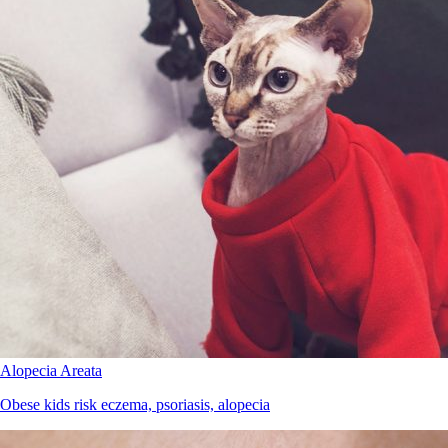
Alopecia Areata
Obese kids risk eczema, psoriasis, alopecia