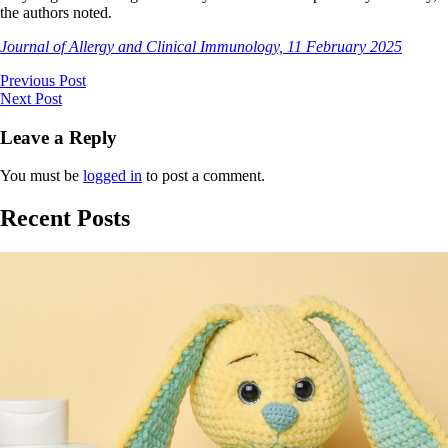
the authors noted.
Journal of Allergy and Clinical Immunology, 11 February 2025
Previous Post
Next Post
Leave a Reply
You must be
logged in
to post a comment.
Recent Posts