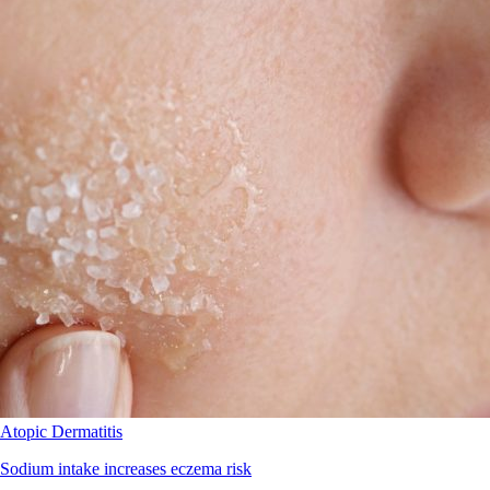
Atopic Dermatitis
Sodium intake increases eczema risk