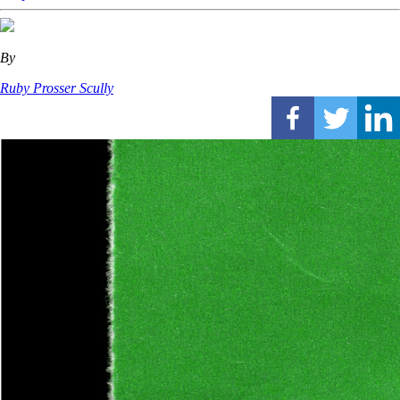
By
Ruby Prosser Scully