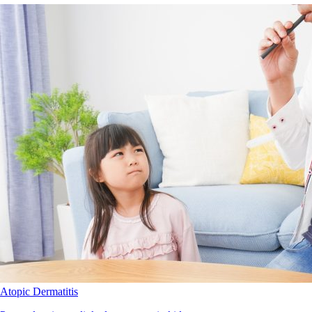
Atopic Dermatitis