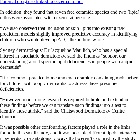
Parental e-cig use linked to eczema in kids
In addition, they found that seven free ceramide species and two [lipid]
ratios were associated with eczema at age one.
“We also observed that inclusion of skin lipids into existing risk
prediction models slightly improved predictive accuracy in identifying
children who would develop AD,” the authors wrote.
Sydney dermatologist Dr Jacqueline Matulich, who has a special
interest in paediatric dermatology, said the findings “support our
understanding about specific lipid deficiencies in people with atopic
dermatitis”.
“It is common practice to recommend ceramide containing moisturisers
for children with atopic dermatitis to address these presumed
deficiencies.
“However, much more research is required to build and extend on
these findings before we can translate such findings into a test to
identify those at risk,” said the Chatswood Dermatology Centre
clinician.
It was possible other confounding factors played a role in the links
found in this small study, and it was possible different lipids interacted
in synergistic or antagonistic ways that weren’t captured by the study,