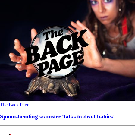
The Back Page
Spoon-bending scamster ‘talks to dead babies’