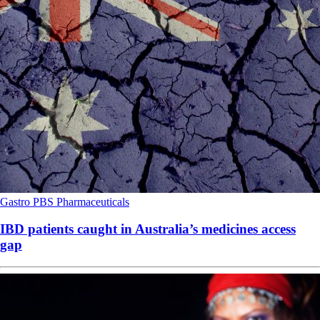
Gastro
PBS
Pharmaceuticals
IBD patients caught in Australia’s medicines access
gap