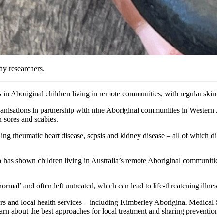
ay researchers.
ns in Aboriginal children living in remote communities, with regular ski
anisations in partnership with nine Aboriginal communities in Western A
n sores and scabies.
uding rheumatic heart disease, sepsis and kidney disease – all of which d
 has shown children living in Australia’s remote Aboriginal communities
mal’ and often left untreated, which can lead to life-threatening illnes
ers and local health services – including Kimberley Aboriginal Medica
n about the best approaches for local treatment and sharing preventio