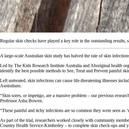
Regular skin checks have played a key role in the outstanding results, s
A large-scale Australian skin study has halved the rate of skin infectio
Led by The Kids Research Institute Australia and Aboriginal health org
identify the best possible methods to See, Treat and Prevent painful ski
Left untreated, skin infections can cause life-threatening illnesses incl
Australians.
“Skin sores, or impetigo, are a massive problem – our previous research
Professor Asha Bowen.
“These painful and itchy infections are so common they were seen as ‘nor
As part of the trial, researchers worked closely with community memb
Country Health Service-Kimberley – to complete skin check-ups and yar