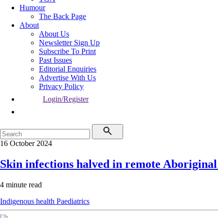
Humour
The Back Page
About
About Us
Newsletter Sign Up
Subscribe To Print
Past Issues
Editorial Enquiries
Advertise With Us
Privacy Policy
Login/Register
16 October 2024
Skin infections halved in remote Aboriginal
4 minute read
Indigenous health
Paediatrics