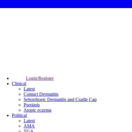
Login/Register
Clinical
Latest
Contact Dermatitis
Seborrhoeic Dermatitis and Cradle Cap
Psoriasis
Atopic eczema
Political
Latest
AMA
TGA