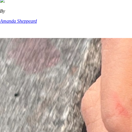
By
Amanda Sheppeard