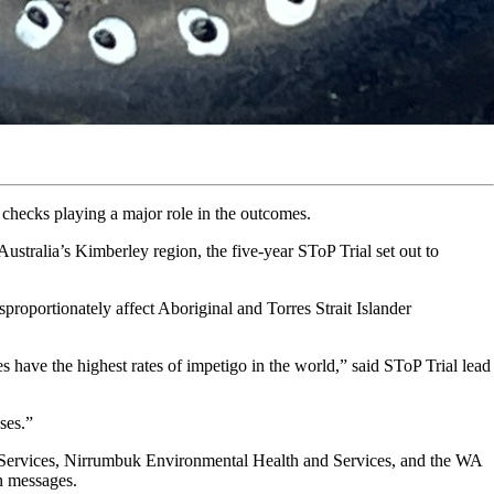
n checks playing a major role in the outcomes.
ustralia’s Kimberley region, the five-year SToP Trial set out to
isproportionately affect Aboriginal and Torres Strait Islander
 have the highest rates of impetigo in the world,” said SToP Trial lead
ses.”
l Services, Nirrumbuk Environmental Health and Services, and the WA
n messages.