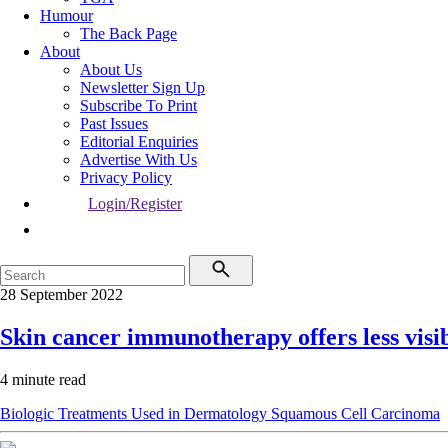
Humour
The Back Page
About
About Us
Newsletter Sign Up
Subscribe To Print
Past Issues
Editorial Enquiries
Advertise With Us
Privacy Policy
Login/Register
28 September 2022
Skin cancer immunotherapy offers less visi
4 minute read
Biologic Treatments Used in Dermatology
Squamous Cell Carcinoma