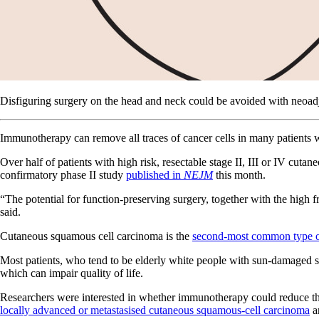
Disfiguring surgery on the head and neck could be avoided with neoa
Immunotherapy can remove all traces of cancer cells in many patients w
Over half of patients with high risk, resectable stage II, III or IV c
confirmatory phase II study
published in
NEJM
this month.
“The potential for function-preserving surgery, together with the high 
said.
Cutaneous squamous cell carcinoma is the
second-most common type o
Most patients, who tend to be elderly white people with sun-damaged ski
which can impair quality of life.
Researchers were interested in whether immunotherapy could reduce th
locally advanced or metastasised cutaneous squamous-cell carcinoma
an