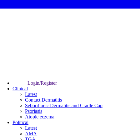
Login/Register
Clinical
Latest
Contact Dermatitis
Seborrhoeic Dermatitis and Cradle Cap
Psoriasis
Atopic eczema
Political
Latest
AMA
TGA