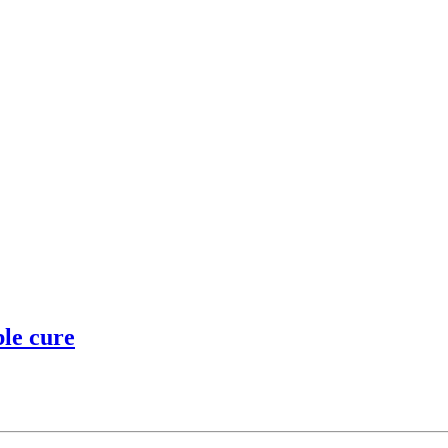
ble cure