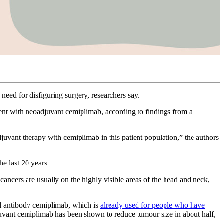
eed for disfiguring surgery, researchers say.
tment with neoadjuvant cemiplimab, according to findings from a
djuvant therapy with cemiplimab in this patient population,” the authors
e last 20 years.
cancers are usually on the highly visible areas of the head and neck,
al antibody cemiplimab, which is
already used for people who have
djuvant cemiplimab has been shown to reduce tumour size in about half,