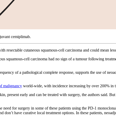
djuvant cemiplimab.
ith resectable cutaneous squamous-cell carcinoma and could mean less n
utaneous squamous-cell carcinoma had no sign of a tumour following trea
frequency of a pathological complete response, supports the use of neoa
f malignancy
world-wide, with incidence increasing by over 200% in th
n, present early and can be treated with surgery, the authors said. But 
e need for surgery in some of these patients using the PD-1 monoclon
d don’t have curative local treatment options. In these patients, neoa