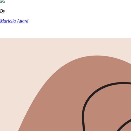
By
Mariella Attard