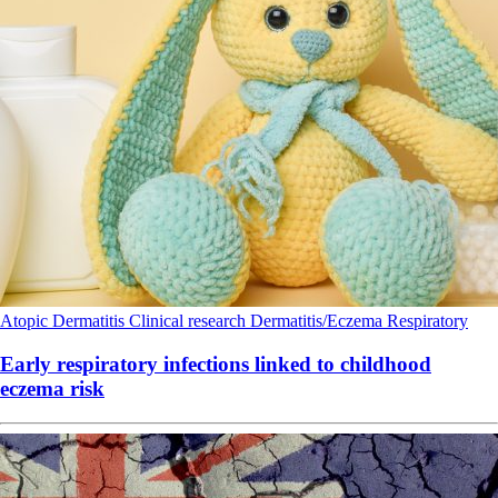
Atopic Dermatitis
Clinical research
Dermatitis/Eczema
Respiratory
Early respiratory infections linked to childhood
eczema risk