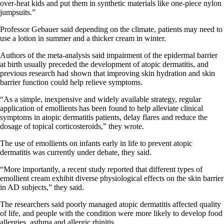
over-heat kids and put them in synthetic materials like one-piece nylon
jumpsuits.”
Professor Gebauer said depending on the climate, patients may need to
use a lotion in summer and a thicker cream in winter.
Authors of the meta-analysis said impairment of the epidermal barrier
at birth usually preceded the development of atopic dermatitis, and
previous research had shown that improving skin hydration and skin
barrier function could help relieve symptoms.
“As a simple, inexpensive and widely available strategy, regular
application of emollients has been found to help alleviate clinical
symptoms in atopic dermatitis patients, delay flares and reduce the
dosage of topical corticosteroids,” they wrote.
The use of emollients on infants early in life to prevent atopic
dermatitis was currently under debate, they said.
“More importantly, a recent study reported that different types of
emollient cream exhibit diverse physiological effects on the skin barrier
in AD subjects,” they said.
The researchers said poorly managed atopic dermatitis affected quality
of life, and people with the condition were more likely to develop food
allergies, asthma and allergic rhinitis.