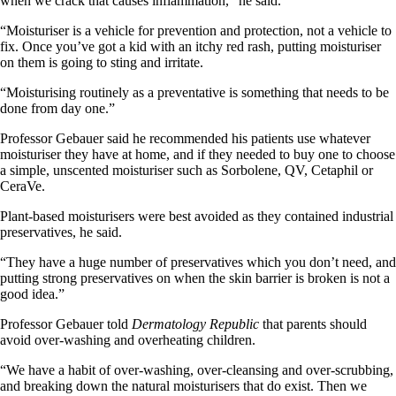
when we crack that causes inflammation,” he said.
“Moisturiser is a vehicle for prevention and protection, not a vehicle to
fix. Once you’ve got a kid with an itchy red rash, putting moisturiser
on them is going to sting and irritate.
“Moisturising routinely as a preventative is something that needs to be
done from day one.”
Professor Gebauer said he recommended his patients use whatever
moisturiser they have at home, and if they needed to buy one to choose
a simple, unscented moisturiser such as Sorbolene, QV, Cetaphil or
CeraVe.
Plant-based moisturisers were best avoided as they contained industrial
preservatives, he said.
“They have a huge number of preservatives which you don’t need, and
putting strong preservatives on when the skin barrier is broken is not a
good idea.”
Professor Gebauer told
Dermatology Republic
that parents should
avoid over-washing and overheating children.
“We have a habit of over-washing, over-cleansing and over-scrubbing,
and breaking down the natural moisturisers that do exist. Then we