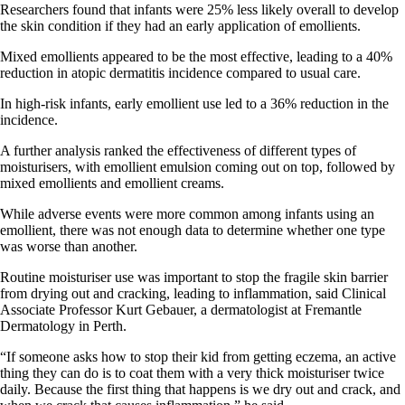
Researchers found that infants were 25% less likely overall to develop
the skin condition if they had an early application of emollients.
Mixed emollients appeared to be the most effective, leading to a 40%
reduction in atopic dermatitis incidence compared to usual care.
In high-risk infants, early emollient use led to a 36% reduction in the
incidence.
A further analysis ranked the effectiveness of different types of
moisturisers, with emollient emulsion coming out on top, followed by
mixed emollients and emollient creams.
While adverse events were more common among infants using an
emollient, there was not enough data to determine whether one type
was worse than another.
Routine moisturiser use was important to stop the fragile skin barrier
from drying out and cracking, leading to inflammation, said Clinical
Associate Professor Kurt Gebauer, a dermatologist at Fremantle
Dermatology in Perth.
“If someone asks how to stop their kid from getting eczema, an active
thing they can do is to coat them with a very thick moisturiser twice
daily. Because the first thing that happens is we dry out and crack, and