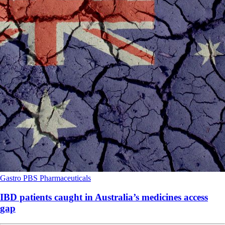
Gastro
PBS
Pharmaceuticals
IBD patients caught in Australia’s medicines access
gap