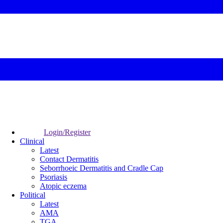
Login/Register
Clinical
Latest
Contact Dermatitis
Seborrhoeic Dermatitis and Cradle Cap
Psoriasis
Atopic eczema
Political
Latest
AMA
TGA