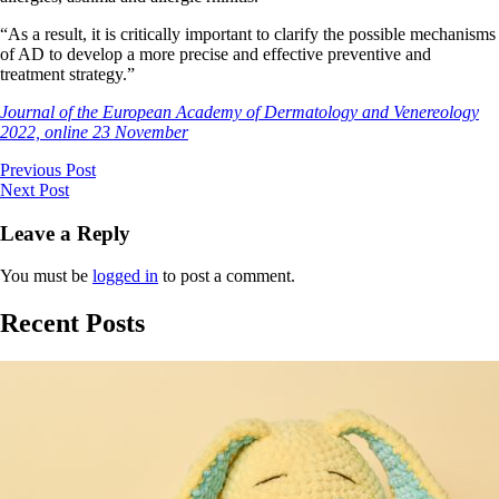
“As a result, it is critically important to clarify the possible mechanisms
of AD to develop a more precise and effective preventive and
treatment strategy.”
Journal of the European Academy of Dermatology and Venereology
2022, online 23 November
Previous Post
Next Post
Leave a Reply
You must be
logged in
to post a comment.
Recent Posts