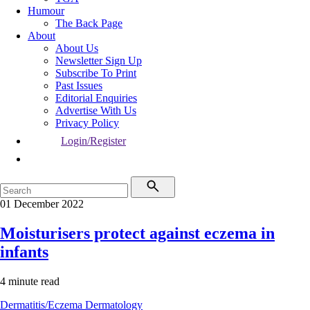
Humour
The Back Page
About
About Us
Newsletter Sign Up
Subscribe To Print
Past Issues
Editorial Enquiries
Advertise With Us
Privacy Policy
Login/Register
01 December 2022
Moisturisers protect against eczema in
infants
4 minute read
Dermatitis/Eczema
Dermatology