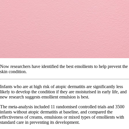
Now researchers have identified the best emollients to help prevent the
skin condition.
Infants who are at high risk of atopic dermatitis are significantly less
likely to develop the condition if they are moisturised in early life, and
new research suggests emollient emulsion is best.
The meta-analysis included 11 randomised controlled trials and 3500
infants without atopic dermatitis at baseline, and compared the
effectiveness of creams, emulsions or mixed types of emollients with
standard care in preventing its development.