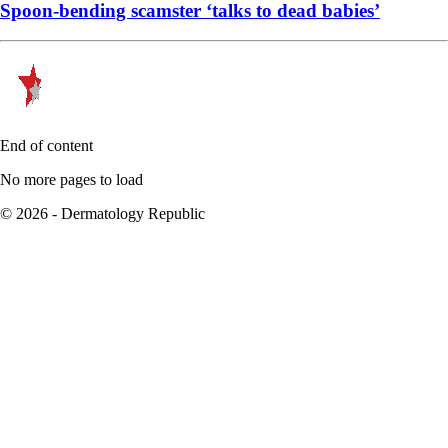
Spoon-bending scamster ‘talks to dead babies’
End of content
No more pages to load
© 2026 - Dermatology Republic