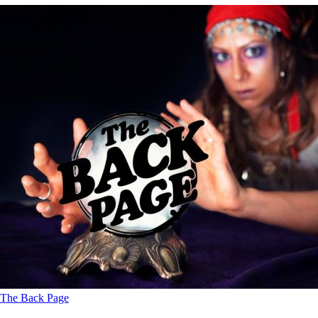
The Back Page