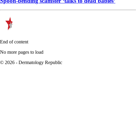
Spoon-bending scamster ‘talks to dead babies’
End of content
No more pages to load
© 2026 - Dermatology Republic