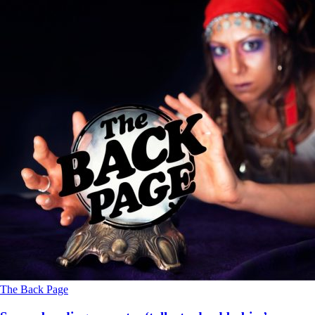
The Back Page