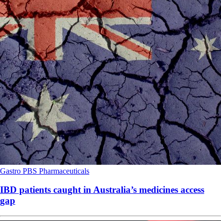
Gastro
PBS
Pharmaceuticals
IBD patients caught in Australia’s medicines access
gap