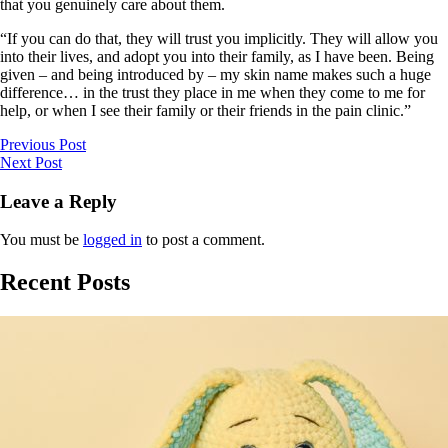
that you genuinely care about them.
“If you can do that, they will trust you implicitly. They will allow you
into their lives, and adopt you into their family, as I have been. Being
given – and being introduced by – my skin name makes such a huge
difference… in the trust they place in me when they come to me for
help, or when I see their family or their friends in the pain clinic.”
Previous Post
Next Post
Leave a Reply
You must be
logged in
to post a comment.
Recent Posts