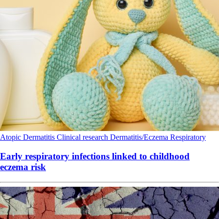
Atopic Dermatitis
Clinical research
Dermatitis/Eczema
Respiratory
Early respiratory infections linked to childhood
eczema risk