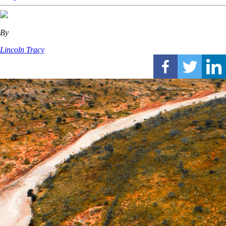
By
Lincoln Tracy