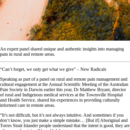
An expert panel shared unique and authentic insights into managing
pain in rural and remote areas.
“Can’t forget, we only get what we give” – New Radicals
Speaking as part of a panel on rural and remote pain management and
cultural engagement at the Annual Scientific Meeting of the Australian
Pain Society in Darwin earlier this year, Dr Matthew Bryant, director
of rural and Indigenous medical services at the Townsville Hospital
and Health Service, shared his experiences in providing culturally
informed care in remote areas.
“It’s not difficult, but it’s not always intuitive. And sometimes if you
don’t know, you just make a simple mistake… [But if] Aboriginal and
Torres Strait Islander people understand that the intent is good, they are