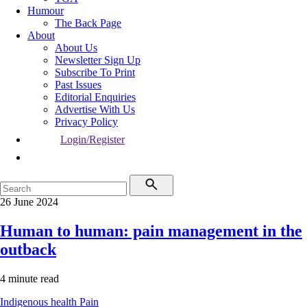
Humour
The Back Page
About
About Us
Newsletter Sign Up
Subscribe To Print
Past Issues
Editorial Enquiries
Advertise With Us
Privacy Policy
Login/Register
26 June 2024
Human to human: pain management in the
outback
4 minute read
Indigenous health
Pain