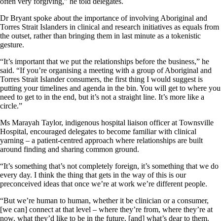
often very forgiving,” he told delegates.
Dr Bryant spoke about the importance of involving Aboriginal and
Torres Strait Islanders in clinical and research initiatives as equals from
the outset, rather than bringing them in last minute as a tokenistic
gesture.
“It’s important that we put the relationships before the business,” he
said. “If you’re organising a meeting with a group of Aboriginal and
Torres Strait Islander consumers, the first thing I would suggest is
putting your timelines and agenda in the bin. You will get to where you
need to get to in the end, but it’s not a straight line. It’s more like a
circle.”
Ms Marayah Taylor, indigenous hospital liaison officer at Townsville
Hospital, encouraged delegates to become familiar with clinical
yarning – a patient-centred approach where relationships are built
around finding and sharing common ground.
“It’s something that’s not completely foreign, it’s something that we do
every day. I think the thing that gets in the way of this is our
preconceived ideas that once we’re at work we’re different people.
“But we’re human to human, whether it be clinician or a consumer,
[we can] connect at that level – where they’re from, where they’re at
now, what they’d like to be in the future, [and] what’s dear to them.