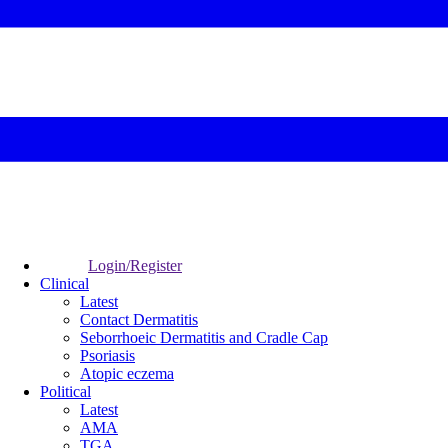
Login/Register
Clinical
Latest
Contact Dermatitis
Seborrhoeic Dermatitis and Cradle Cap
Psoriasis
Atopic eczema
Political
Latest
AMA
TGA