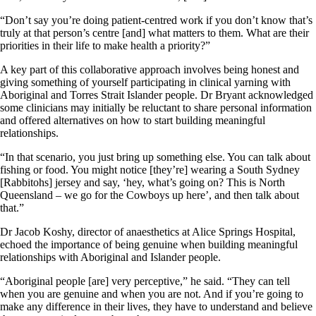
“Don’t say you’re doing patient-centred work if you don’t know that’s
truly at that person’s centre [and] what matters to them. What are their
priorities in their life to make health a priority?”
A key part of this collaborative approach involves being honest and
giving something of yourself participating in clinical yarning with
Aboriginal and Torres Strait Islander people. Dr Bryant acknowledged
some clinicians may initially be reluctant to share personal information
and offered alternatives on how to start building meaningful
relationships.
“In that scenario, you just bring up something else. You can talk about
fishing or food. You might notice [they’re] wearing a South Sydney
[Rabbitohs] jersey and say, ‘hey, what’s going on? This is North
Queensland – we go for the Cowboys up here’, and then talk about
that.”
Dr Jacob Koshy, director of anaesthetics at Alice Springs Hospital,
echoed the importance of being genuine when building meaningful
relationships with Aboriginal and Islander people.
“Aboriginal people [are] very perceptive,” he said. “They can tell
when you are genuine and when you are not. And if you’re going to
make any difference in their lives, they have to understand and believe