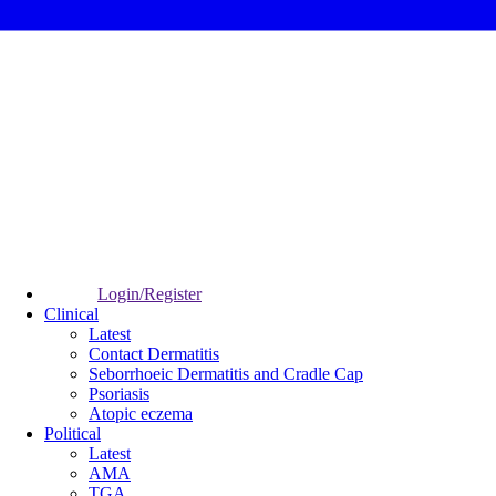
Login/Register
Clinical
Latest
Contact Dermatitis
Seborrhoeic Dermatitis and Cradle Cap
Psoriasis
Atopic eczema
Political
Latest
AMA
TGA