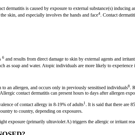
act dermatitis is caused by exposure to external substance(s) inducing 
4
d the skin, and especially involves the hands and face
. Contact dermatit
6
is
and results from direct damage to skin by external agents and irritants
uch as soap and water. Atopic individuals are more likely to experience i
8
n to an allergen, and occurs only in previously sensitised individuals
. 
Allergic contact dermatitis can present hours to days after allergen exp
1
valence of contact allergy in 8-19% of adults
. It is said that there are
 country to country, depending on exposures.
ight exposure (primarily ultraviolet A) triggers the allergic or irritant re
GNOSED?