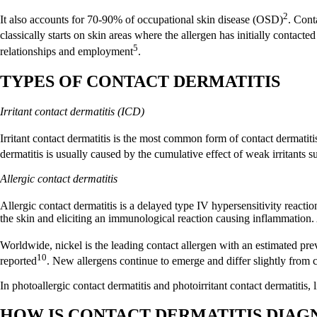
2
It also accounts for 70-90% of occupational skin disease (OSD)
. Cont
classically starts on skin areas where the allergen has initially contacte
5
relationships and employment
.
TYPES OF CONTACT DERMATITIS
Irritant contact dermatitis (ICD)
Irritant contact dermatitis is the most common form of contact dermatit
dermatitis is usually caused by the cumulative effect of weak irritants s
Allergic contact dermatitis
Allergic contact dermatitis is a delayed type IV hypersensitivity reactio
the skin and eliciting an immunological reaction causing inflammation. 
Worldwide, nickel is the leading contact allergen with an estimated pre
10
reported
. New allergens continue to emerge and differ slightly from
In photoallergic contact dermatitis and photoirritant contact dermatitis, l
HOW IS CONTACT DERMATITIS DIA