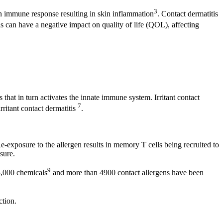
3
an immune response resulting in skin inflammation
. Contact dermatitis
is can have a negative impact on quality of life (QOL), affecting
 that in turn activates the innate immune system. Irritant contact
7
rritant contact dermatitis
.
Re-exposure to the allergen results in memory T cells being recruited to
osure.
9
 85,000 chemicals
and more than 4900 contact allergens have been
action.