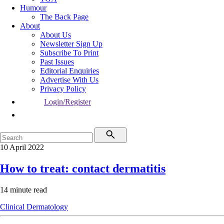
Humour
The Back Page
About
About Us
Newsletter Sign Up
Subscribe To Print
Past Issues
Editorial Enquiries
Advertise With Us
Privacy Policy
Login/Register
10 April 2022
How to treat: contact dermatitis
14 minute read
Clinical
Dermatology