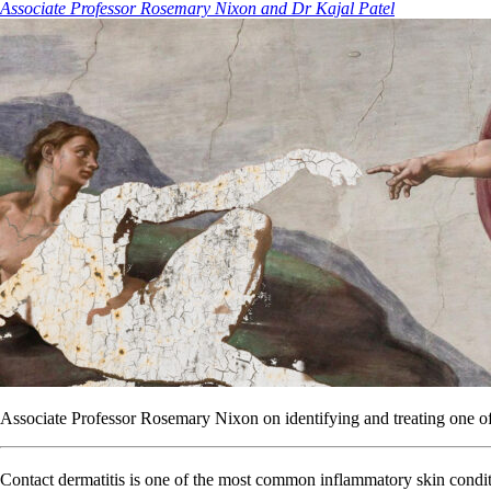
Associate Professor Rosemary Nixon and Dr Kajal Patel
Associate Professor Rosemary Nixon on identifying and treating one o
Contact dermatitis is one of the most common inflammatory skin condit