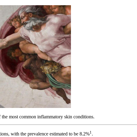
f the most common inflammatory skin conditions.
1
ions, with the prevalence estimated to be 8.2%
.