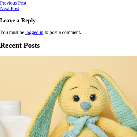
Previous Post
Next Post
Leave a Reply
You must be
logged in
to post a comment.
Recent Posts