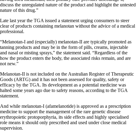
discuss the unregulated nature of the product and highlight the untested
nature of this drug.”
Late last year the TGA issued a statement urging consumers to steer
clear of products containing melanotan without the advice of a medical
professional.
“Melanotan-I and (especially) melanotan-II are typically promoted as
tanning products and may be in the form of pills, creams, injectable
and nasal or misting sprays,” the statement said. “Regardless of the
how the product enters the body, the associated risks remain, and are
not new.”
Melanotan-II is not included on the Australian Register of Therapeutic
Goods (ARTG) and it has not been assessed for quality, safety or
efficacy by the TGA. Its development as a potential medicine was
halted some years ago due to safety reasons, according to the TGA
statement.
And while melanotan-I (afamelanotide) is approved as a prescription
medicine to support the management of the rare genetic disease
erythropoietic protoporphyria, its side effects and highly specialised
role means it should only prescribed and used under close medical
supervision.