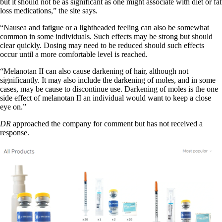
but it should not be as significant as one might associate with diet or fat
loss medications,” the site says.
“Nausea and fatigue or a lightheaded feeling can also be somewhat
common in some individuals. Such effects may be strong but should
clear quickly. Dosing may need to be reduced should such effects
occur until a more comfortable level is reached.
“Melanotan II can also cause darkening of hair, although not
significantly. It may also include the darkening of moles, and in some
cases, may be cause to discontinue use. Darkening of moles is the one
side effect of melanotan II an individual would want to keep a close
eye on.”
DR
approached the company for comment but has not received a
response.