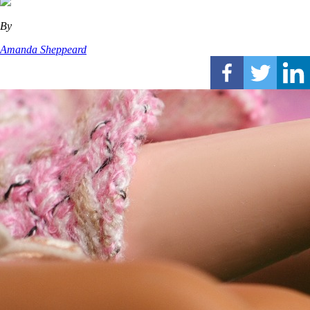
By
Amanda Sheppeard