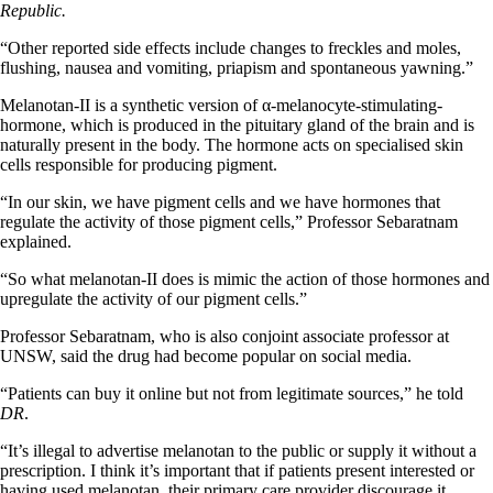
Republic.
“Other reported side effects include changes to freckles and moles,
flushing, nausea and vomiting, priapism and spontaneous yawning.”
Melanotan-II is a synthetic version of α-melanocyte-stimulating-
hormone, which is produced in the pituitary gland of the brain and is
naturally present in the body. The hormone acts on specialised skin
cells responsible for producing pigment.
“In our skin, we have pigment cells and we have hormones that
regulate the activity of those pigment cells,” Professor Sebaratnam
explained.
“So what melanotan-II does is mimic the action of those hormones and
upregulate the activity of our pigment cells.”
Professor Sebaratnam, who is also conjoint associate professor at
UNSW, said the drug had become popular on social media.
“Patients can buy it online but not from legitimate sources,” he told
DR
.
“It’s illegal to advertise melanotan to the public or supply it without a
prescription. I think it’s important that if patients present interested or
having used melanotan, their primary care provider discourage it,