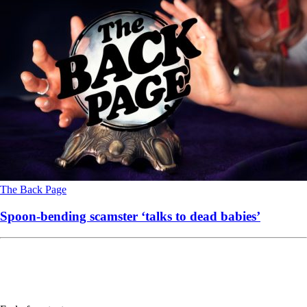
The Back Page
Spoon-bending scamster ‘talks to dead babies’