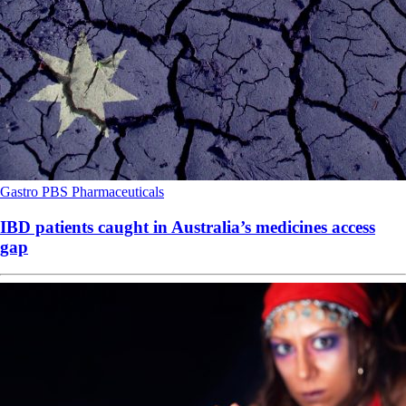
Gastro
PBS
Pharmaceuticals
IBD patients caught in Australia’s medicines access
gap