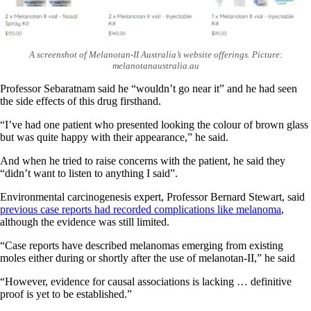
A screenshot of Melanotan-II Australia’s website offerings. Picture:
melanotanaustralia
.
au
Professor Sebaratnam said he “wouldn’t go near it” and he had seen
the side effects of this drug firsthand.
“I’ve had one patient who presented looking the colour of brown glass
but was quite happy with their appearance,” he said.
And when he tried to raise concerns with the patient, he said they
“didn’t want to listen to anything I said”.
Environmental carcinogenesis expert, Professor Bernard Stewart, said
previous case reports had recorded complications like melanoma
,
although the evidence was still limited.
“Case reports have described melanomas emerging from existing
moles either during or shortly after the use of melanotan-II,” he said
“However, evidence for causal associations is lacking … definitive
proof is yet to be established.”