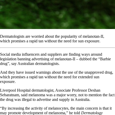
Dermatologists are worried about the popularity of melanotan-II,
which promises a rapid tan without the need for sun exposure.
Social media influencers and suppliers are finding ways around
legislation banning advertising of melanotan-II – dubbed the “Barbie
drug”, say Australian dermatologists.
And they have issued warnings about the use of the unapproved drug,
which promises a rapid tan without the need for extended sun
exposure.
Liverpool Hospital dermatologist, Associate Professor Deshan
Sebaratnam, said melanoma was a major worry, not to mention the fact
the drug was illegal to advertise and supply in Australia.
“By increasing the activity of melanocytes, the main concern is that it
may promote development of melanoma,” he told
Dermatology