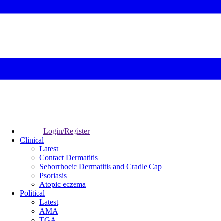
Login/Register
Clinical
Latest
Contact Dermatitis
Seborrhoeic Dermatitis and Cradle Cap
Psoriasis
Atopic eczema
Political
Latest
AMA
TGA