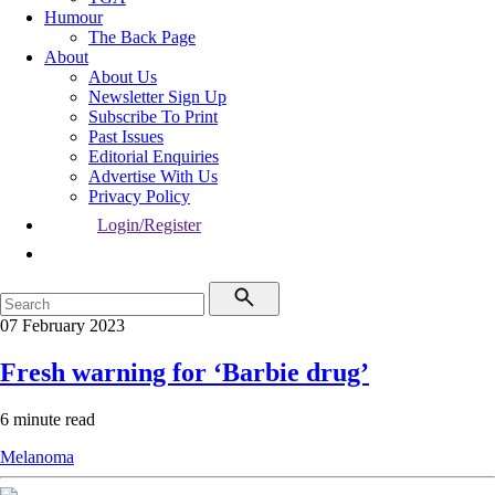
Humour
The Back Page
About
About Us
Newsletter Sign Up
Subscribe To Print
Past Issues
Editorial Enquiries
Advertise With Us
Privacy Policy
Login/Register
07 February 2023
Fresh warning for ‘Barbie drug’
6 minute read
Melanoma