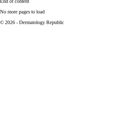
End of content
No more pages to load
© 2026 - Dermatology Republic