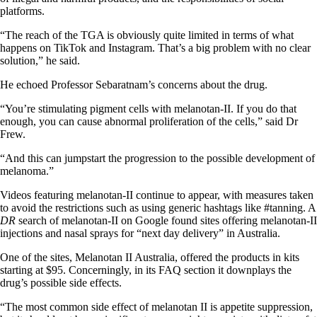
platforms.
“The reach of the TGA is obviously quite limited in terms of what
happens on TikTok and Instagram. That’s a big problem with no clear
solution,” he said.
He echoed Professor Sebaratnam’s concerns about the drug.
“You’re stimulating pigment cells with melanotan-II. If you do that
enough, you can cause abnormal proliferation of the cells,” said Dr
Frew.
“And this can jumpstart the progression to the possible development of
melanoma.”
Videos featuring melanotan-II continue to appear, with measures taken
to avoid the restrictions such as using generic hashtags like #tanning. A
DR
search of melanotan-II on Google found sites offering melanotan-II
injections and nasal sprays for “next day delivery” in Australia.
One of the sites, Melanotan II Australia, offered the products in kits
starting at $95. Concerningly, in its FAQ section it downplays the
drug’s possible side effects.
“The most common side effect of melanotan II is appetite suppression,