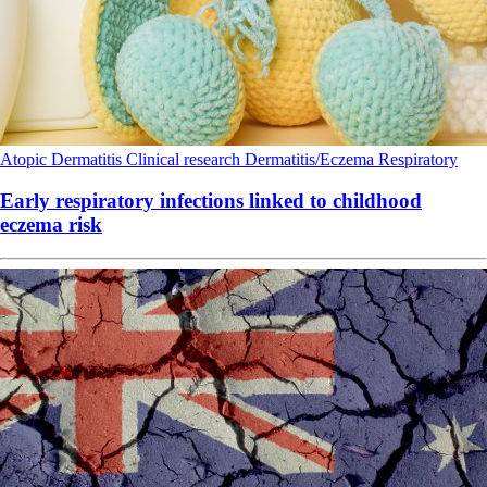
Atopic Dermatitis
Clinical research
Dermatitis/Eczema
Respiratory
Early respiratory infections linked to childhood
eczema risk