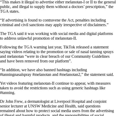
“This makes it illegal to advertise either melanotan-I or II to the general
public, and illegal to supply them without a doctors’ prescription,” the
TGA states.
“If advertising is found to contravene the Act, penalties including
criminal and civil sanctions may apply irrespective of disclaimers.”
The TGA said it was working with social media and digital platforms
to address unlawful promotion of melanotan-II.
Following the TGA warning last year, TikTok released a statement
saying videos relating to the promotion or sale of nasal tanning sprays
and melanotan “were in clear breach of our Community Guidelines
and have been removed from our platform”.
“In addition, we have also banned hashtags including
#tanningnasalspray #melanotan and #melanotan2,” the statement said.
Yet videos featuring melanotan-II continue to appear, with measures
taken to avoid the restrictions such as using generic hashtags like
#tanning.
Dr John Frew, a dermatologist at Liverpool Hospital and conjoint
senior lecturer at UNSW Medicine and Health, said questions
remained about how to protect social media users from the advertising
of illegal and harmful products, and the responsibilities of social