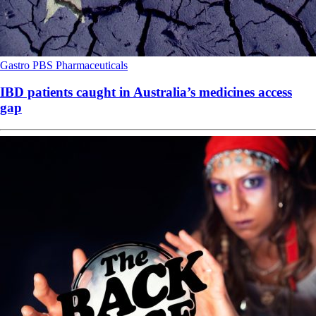
Gastro
PBS
Pharmaceuticals
IBD patients caught in Australia’s medicines access
gap