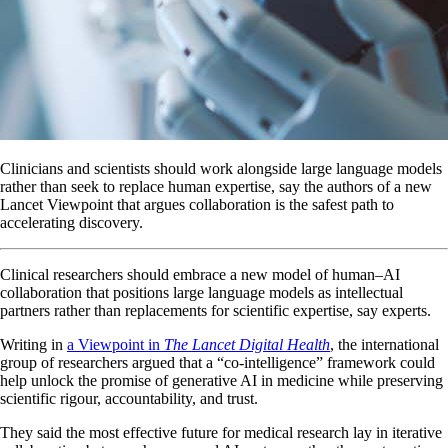
Clinicians and scientists should work alongside large language models
rather than seek to replace human expertise, say the authors of a new
Lancet Viewpoint that argues collaboration is the safest path to
accelerating discovery.
Clinical researchers should embrace a new model of human–AI
collaboration that positions large language models as intellectual
partners rather than replacements for scientific expertise, say experts.
Writing in
a Viewpoint in
The Lancet Digital Health
, the international
group of researchers argued that a “co-intelligence” framework could
help unlock the promise of generative AI in medicine while preserving
scientific rigour, accountability, and trust.
They said the most effective future for medical research lay in iterative