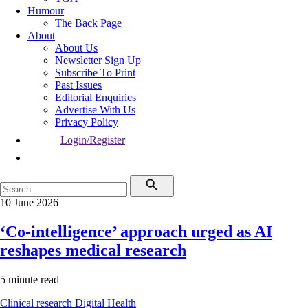
Humour
The Back Page
About
About Us
Newsletter Sign Up
Subscribe To Print
Past Issues
Editorial Enquiries
Advertise With Us
Privacy Policy
Login/Register
10 June 2026
‘Co-intelligence’ approach urged as AI
reshapes medical research
5 minute read
Clinical research
Digital Health