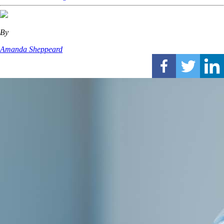
By
Amanda Sheppeard