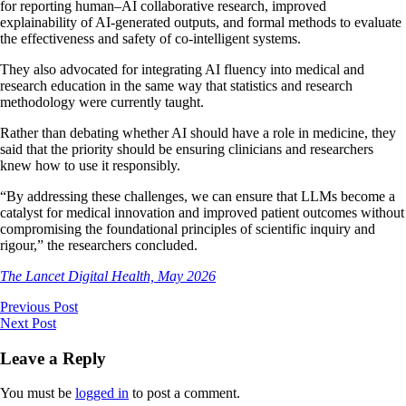
for reporting human–AI collaborative research, improved
explainability of AI-generated outputs, and formal methods to evaluate
the effectiveness and safety of co-intelligent systems.
They also advocated for integrating AI fluency into medical and
research education in the same way that statistics and research
methodology were currently taught.
Rather than debating whether AI should have a role in medicine, they
said that the priority should be ensuring clinicians and researchers
knew how to use it responsibly.
“By addressing these challenges, we can ensure that LLMs become a
catalyst for medical innovation and improved patient outcomes without
compromising the foundational principles of scientific inquiry and
rigour,” the researchers concluded.
The Lancet Digital Health, May 2026
Previous Post
Next Post
Leave a Reply
You must be
logged in
to post a comment.