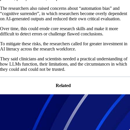
The researchers also raised concerns about “automation bias” and
“cognitive surrender”, in which researchers become overly dependent
on AI-generated outputs and reduced their own critical evaluation.
Over time, this could erode core research skills and make it more
difficult to detect errors or challenge flawed conclusions.
To mitigate these risks, the researchers called for greater investment in
AI literacy across the research workforce.
They said clinicians and scientists needed a practical understanding of
how LLMs function, their limitations, and the circumstances in which
they could and could not be trusted.
Related