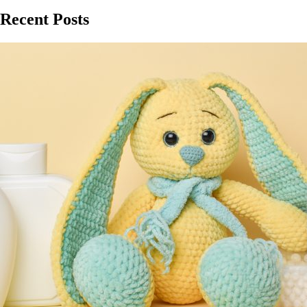
Recent Posts