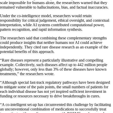
scale impossible for humans alone, the researchers warned that they
remained vulnerable to hallucinations, bias, and factual inaccuracies.
Under the co-intelligence model, researchers would retain
responsibility for critical judgement, ethical oversight, and contextual
interpretation, while AI systems contributed computational power,
pattern recognition, and rapid information synthesis.
The researchers said that combining these complementary strengths
could produce insights that neither humans nor AI could achieve
independently. They cited rare disease research as an example of the
potential benefits of this approach.
“Rare diseases represent a particularly illustrative and compelling
example. Collectively, such diseases affect up to 442 million people
globally; however, only less than 3% of these diseases have known
treatments,” the researchers wrote.
“Although special fast-track regulatory pathways have been designed
to mitigate some of the pain points, the small numbers of patients for
each individual disease has not yet inspired sufficient investment in
funding or resources necessary to drive breakthroughs in cures.
“A co-intelligent set-up has circumvented this challenge by facilitating
an unconventional combination of medications to successfully treat