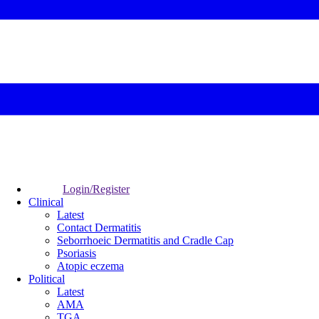
Login/Register
Clinical
Latest
Contact Dermatitis
Seborrhoeic Dermatitis and Cradle Cap
Psoriasis
Atopic eczema
Political
Latest
AMA
TGA