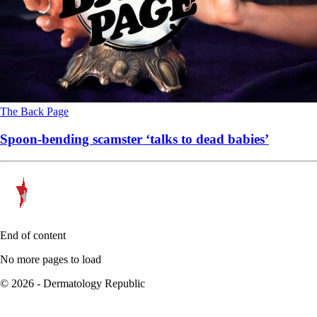
The Back Page
Spoon-bending scamster ‘talks to dead babies’
End of content
No more pages to load
© 2026 - Dermatology Republic