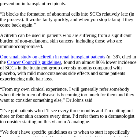
prevention in transplant recipients.
“It blocks the formation of abnormal cells into SCCs relatively late (in
the process). It works fairly quickly, and when you stop taking it they
come back again.”
Acitretin can be used in patients who are suffering from a significant
burden of non-melanoma skin cancers, including those who are
immunocompromised.
One small study on acitretin in renal transplant patients
(n=38), cited in
the
Cancer Council’s guidelines
, found an almost 80% lower incidence
of SCCs in the treatment group over six months compared with
placebo, with mild mucocutaneous side effects and some patients
experiencing mild hair loss.
“From my own clinical experience, I will generally refer somebody
when their burden of disease is becoming too much for them and they
want to consider something else,” Dr Johns said.
“I’ve got patients who I’ll see every three months and I’m cutting out
three or four skin cancers every time. I’d refer them to a dermatologist
to consider starting on this vitamin A analogue.
“We don’t have specific guidelines as to when to start it specifically,