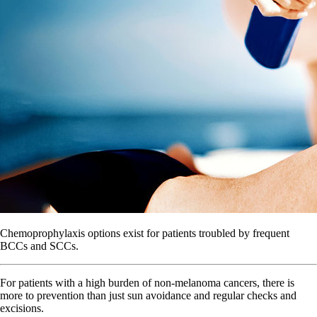
Chemoprophylaxis options exist for patients troubled by frequent
BCCs and SCCs.
For patients with a high burden of non-melanoma cancers, there is
more to prevention than just sun avoidance and regular checks and
excisions.