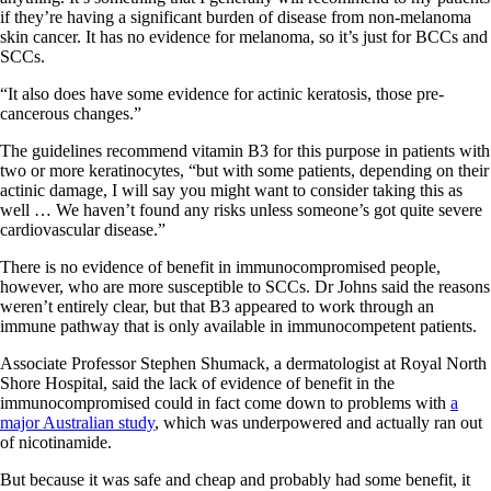
if they’re having a significant burden of disease from non-melanoma
skin cancer. It has no evidence for melanoma, so it’s just for BCCs and
SCCs.
“It also does have some evidence for actinic keratosis, those pre-
cancerous changes.”
The guidelines recommend vitamin B3 for this purpose in patients with
two or more keratinocytes, “but with some patients, depending on their
actinic damage, I will say you might want to consider taking this as
well … We haven’t found any risks unless someone’s got quite severe
cardiovascular disease.”
There is no evidence of benefit in immunocompromised people,
however, who are more susceptible to SCCs. Dr Johns said the reasons
weren’t entirely clear, but that B3 appeared to work through an
immune pathway that is only available in immunocompetent patients.
Associate Professor Stephen Shumack, a dermatologist at Royal North
Shore Hospital, said the lack of evidence of benefit in the
immunocompromised could in fact come down to problems with
a
major Australian study
, which was underpowered and actually ran out
of nicotinamide.
But because it was safe and cheap and probably had some benefit, it