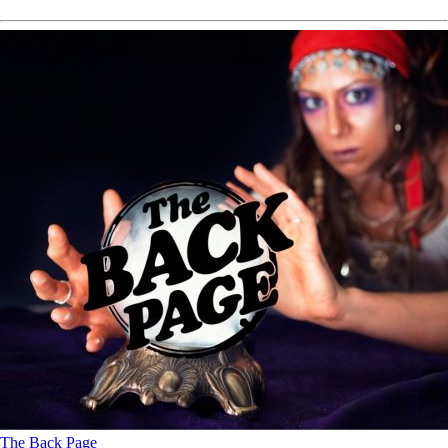
The Back Page