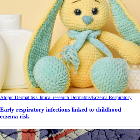
Atopic Dermatitis
Clinical research
Dermatitis/Eczema
Respiratory
Early respiratory infections linked to childhood
eczema risk