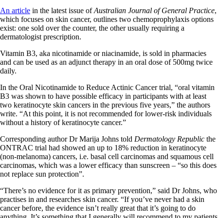
An article
in the latest issue of
Australian Journal of General Practice
,
which focuses on skin cancer, outlines two chemoprophylaxis options
exist: one sold over the counter, the other usually requiring a
dermatologist prescription.
Vitamin B3, aka nicotinamide or niacinamide, is sold in pharmacies
and can be used as an adjunct therapy in an oral dose of 500mg twice
daily.
In the Oral Nicotinamide to Reduce Actinic Cancer trial, “oral vitamin
B3 was shown to have possible efficacy in participants with at least
two keratinocyte skin cancers in the previous five years,” the authors
write. “At this point, it is not recommended for lower-risk individuals
without a history of keratinocyte cancer.”
Corresponding author Dr Marija Johns told
Dermatology Republic
the
ONTRAC trial had showed an up to 18% reduction in keratinocyte
(non-melanoma) cancers, i.e. basal cell carcinomas and squamous cell
carcinomas, which was a lower efficacy than sunscreen – “so this does
not replace sun protection”.
“There’s no evidence for it as primary prevention,” said Dr Johns, who
practises in and researches skin cancer. “If you’ve never had a skin
cancer before, the evidence isn’t really great that it’s going to do
anything. It’s something that I generally will recommend to my patients