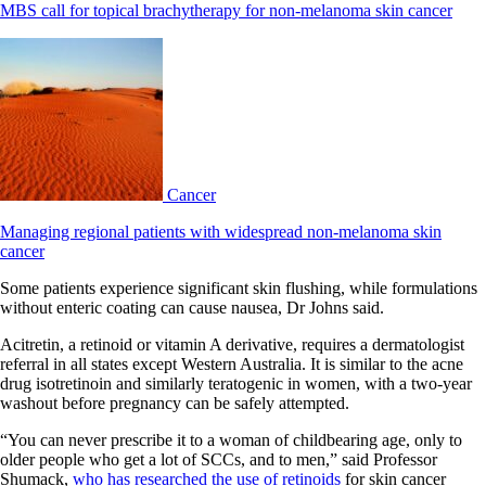
MBS call for topical brachytherapy for non-melanoma skin cancer
Cancer
Managing regional patients with widespread non-melanoma skin
cancer
Some patients experience significant skin flushing, while formulations
without enteric coating can cause nausea, Dr Johns said.
Acitretin, a retinoid or vitamin A derivative, requires a dermatologist
referral in all states except Western Australia. It is similar to the acne
drug isotretinoin and similarly teratogenic in women, with a two-year
washout before pregnancy can be safely attempted.
“You can never prescribe it to a woman of childbearing age, only to
older people who get a lot of SCCs, and to men,” said Professor
Shumack,
who has researched the use of retinoids
for skin cancer