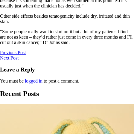
because it’s something that’s not as well studied at this point. So it’s
usually just when the clinician has decided.”
Other side effects besides teratogenicity include dry, irritated and thin
skin.
“Some people really want to start on it but a lot of my patients I find
are not as keen – they’d rather just come in every three months and I’ll
cut out a skin cancer,” Dr Johns said.
Previous Post
Next Post
Leave a Reply
You must be
logged in
to post a comment.
Recent Posts