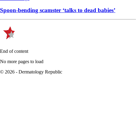
Spoon-bending scamster ‘talks to dead babies’
End of content
No more pages to load
© 2026 - Dermatology Republic