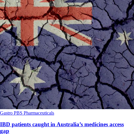
Gastro
PBS
Pharmaceuticals
IBD patients caught in Australia’s medicines access
gap