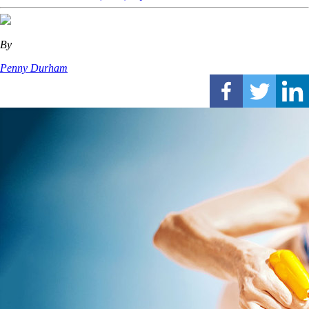
By
Penny Durham