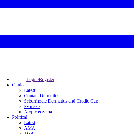
Login/Register
Clinical
Latest
Contact Dermatitis
Seborrhoeic Dermatitis and Cradle Cap
Psoriasis
Atopic eczema
Political
Latest
AMA
TGA