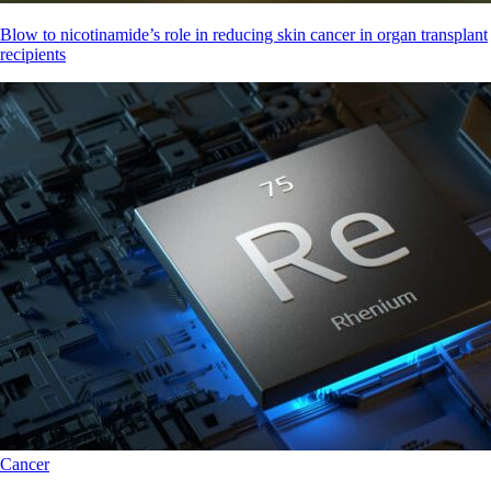
Blow to nicotinamide’s role in reducing skin cancer in organ transplant
recipients
Cancer