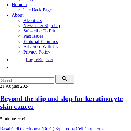
Humour
The Back Page
About
About Us
Newsletter Sign Up
Subscribe To Print
Past Issues
Editorial Enquiries
Advertise With Us
Privacy Policy
Login/Register
21 August 2024
Beyond the slip and slop for keratinocyte
skin cancer
5 minute read
Basal Cell Carcinoma (BCC)
Squamous Cell Carcinoma