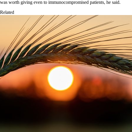
was worth giving even to immunocompromised patients, he said.
Related