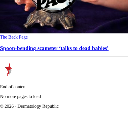
The Back Page
Spoon-bending scamster ‘talks to dead babies’
End of content
No more pages to load
© 2026 - Dermatology Republic