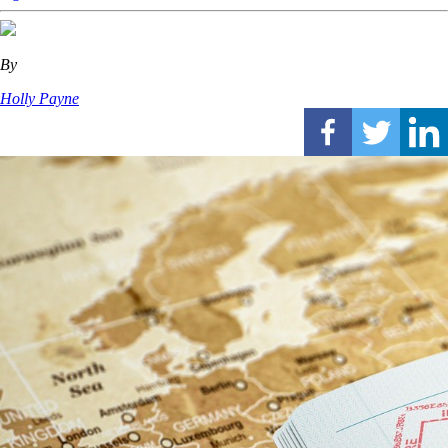
By
Holly Payne