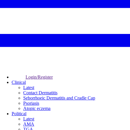
Login/Register
Clinical
Latest
Contact Dermatitis
Seborrhoeic Dermatitis and Cradle Cap
Psoriasis
Atopic eczema
Political
Latest
AMA
TGA