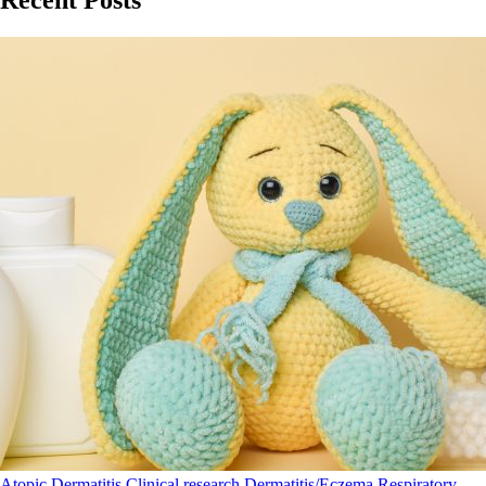
Recent Posts
Atopic Dermatitis
Clinical research
Dermatitis/Eczema
Respiratory