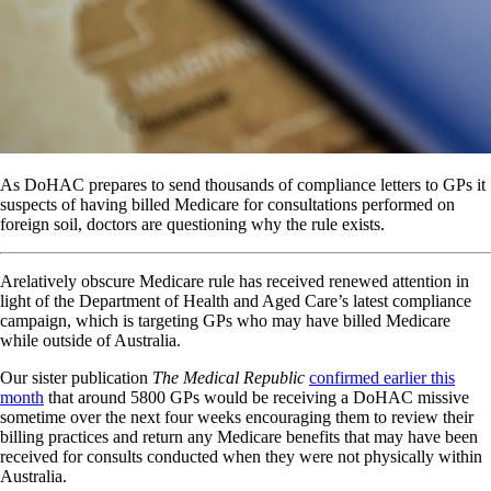
As DoHAC prepares to send thousands of compliance letters to GPs it
suspects of having billed Medicare for consultations performed on
foreign soil, doctors are questioning why the rule exists.
Arelatively obscure Medicare rule has received renewed attention in
light of the Department of Health and Aged Care’s latest compliance
campaign, which is targeting GPs who may have billed Medicare
while outside of Australia.
Our sister publication
The Medical Republic
confirmed earlier this
month
that around 5800 GPs would be receiving a DoHAC missive
sometime over the next four weeks encouraging them to review their
billing practices and return any Medicare benefits that may have been
received for consults conducted when they were not physically within
Australia.