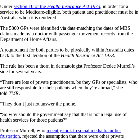
Under
section 10 of the
Health Insurance Act 1973
, in order for a
service to be Medicare-eligible, both patient and practitioner must be in
Australia when it is rendered.
The 5800 GPs were identified via data-matching the dates of MBS
claims made by a doctor with passenger movement records from the
Department of Home Affairs.
A requirement for both parties to be physically within Australia dates
back to the first iteration of the
Health Insurance Act 1973
.
The rule has been a thorn in dermatologist Professor Dedee Murrell’s
side for several years.
“There are lots of private practitioners, be they GPs or specialists, who
are still responsible for their patients when they’re abroad,” she
told
TMR
.
“They don’t just not answer the phone.
“So why should the government say that that is not a legal use of
health services for those patients?”
Professor Murrell, who
recently took to social media to air her
frustration
, rejected the assumption that there were other private