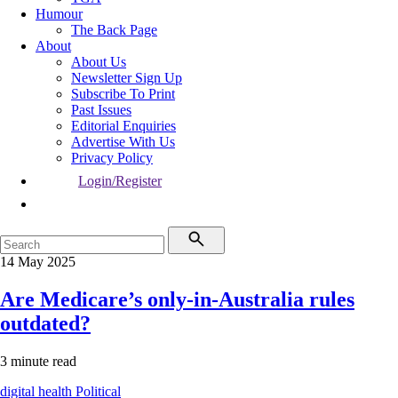
Humour
The Back Page
About
About Us
Newsletter Sign Up
Subscribe To Print
Past Issues
Editorial Enquiries
Advertise With Us
Privacy Policy
Login/Register
14 May 2025
Are Medicare’s only-in-Australia rules
outdated?
3 minute read
digital health
Political