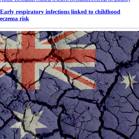
Early respiratory infections linked to childhood
eczema risk