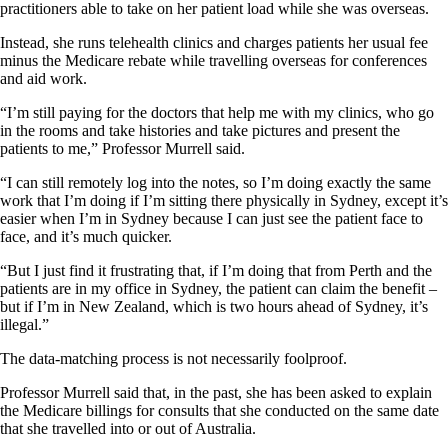
practitioners able to take on her patient load while she was overseas.
Instead, she runs telehealth clinics and charges patients her usual fee
minus the Medicare rebate while travelling overseas for conferences
and aid work.
“I’m still paying for the doctors that help me with my clinics, who go
in the rooms and take histories and take pictures and present the
patients to me,” Professor Murrell said.
“I can still remotely log into the notes, so I’m doing exactly the same
work that I’m doing if I’m sitting there physically in Sydney, except it’s
easier when I’m in Sydney because I can just see the patient face to
face, and it’s much quicker.
“But I just find it frustrating that, if I’m doing that from Perth and the
patients are in my office in Sydney, the patient can claim the benefit –
but if I’m in New Zealand, which is two hours ahead of Sydney, it’s
illegal.”
The data-matching process is not necessarily foolproof.
Professor Murrell said that, in the past, she has been asked to explain
the Medicare billings for consults that she conducted on the same date
that she travelled into or out of Australia.