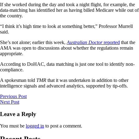
If she worked during the day and took a night flight, for example, the
data-matching has identified her as having billed Medicare while out of
the country.
“I think it’s high time to look at something better,” Professor Murrell
said.
She’s not alone; earlier this week,
Australian Doctor
reported
that the
AMA was open to discussions about whether the regulations remain
appropriate.
According to DoHAC, data matching is just one tool to identify non-
compliance.
A spokesman told
TMR
that it was undertaken in addition to other
intelligence signals and advanced analytics, supported by tip-offs.
Previous Post
Next Post
Leave a Reply
You must be
logged in
to post a comment.