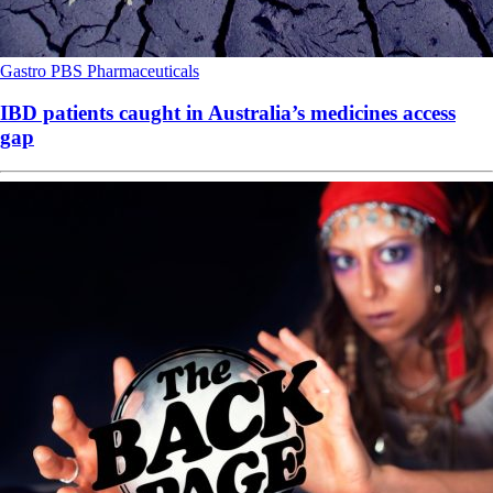
Gastro
PBS
Pharmaceuticals
IBD patients caught in Australia’s medicines access
gap