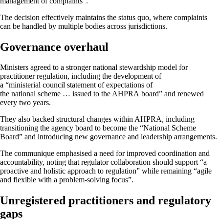
management of complaints”.
The decision effectively maintains the status quo, where complaints
can be handled by multiple bodies across jurisdictions.
Governance overhaul
Ministers agreed to a stronger national stewardship model for
practitioner regulation, including the development of
a “ministerial council statement of expectations of
the national scheme … issued to the AHPRA board” and renewed
every two years.
They also backed structural changes within AHPRA, including
transitioning the agency board to become the “National Scheme
Board” and introducing new governance and leadership arrangements.
The communique emphasised a need for improved coordination and
accountability, noting that regulator collaboration should support “a
proactive and holistic approach to regulation” while remaining “agile
and flexible with a problem-solving focus”.
Unregistered practitioners and regulatory
gaps