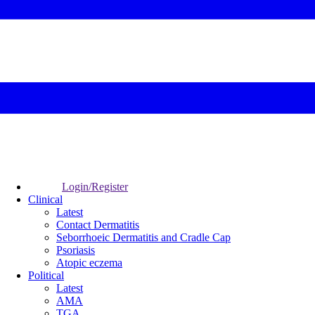
Login/Register
Clinical
Latest
Contact Dermatitis
Seborrhoeic Dermatitis and Cradle Cap
Psoriasis
Atopic eczema
Political
Latest
AMA
TGA