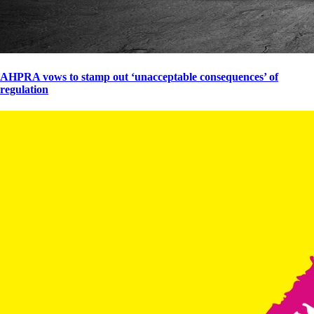
AHPRA vows to stamp out ‘unacceptable consequences’ of
regulation