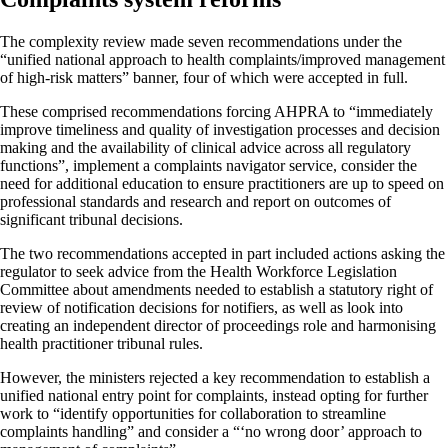
The complexity review made seven recommendations under the
“unified national approach to health complaints/improved management
of high-risk matters” banner, four of which were accepted in full.
These comprised recommendations forcing AHPRA to “immediately
improve timeliness and quality of investigation processes and decision
making and the availability of clinical advice across all regulatory
functions”, implement a complaints navigator service, consider the
need for additional education to ensure practitioners are up to speed on
professional standards and research and report on outcomes of
significant tribunal decisions.
The two recommendations accepted in part included actions asking the
regulator to seek advice from the Health Workforce Legislation
Committee about amendments needed to establish a statutory right of
review of notification decisions for notifiers, as well as look into
creating an independent director of proceedings role and harmonising
health practitioner tribunal rules.
However, the ministers rejected a key recommendation to establish a
unified national entry point for complaints, instead opting for further
work to “identify opportunities for collaboration to streamline
complaints handling” and consider a “‘no wrong door’ approach to