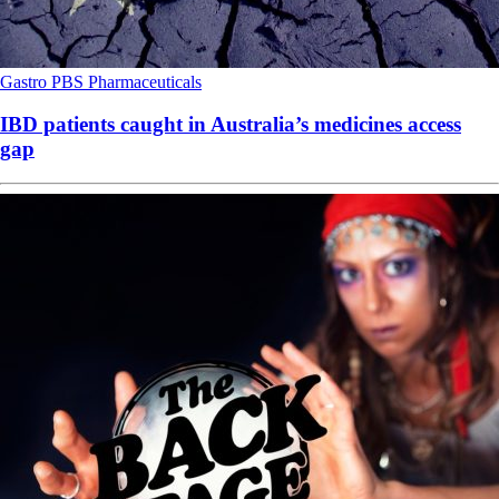
Gastro
PBS
Pharmaceuticals
IBD patients caught in Australia’s medicines access
gap