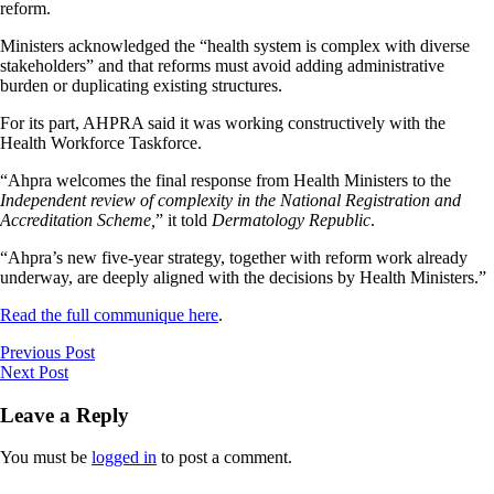
reform.
Ministers acknowledged the “health system is complex with diverse
stakeholders” and that reforms must avoid adding administrative
burden or duplicating existing structures.
For its part, AHPRA said it was working constructively with the
Health Workforce Taskforce.
“Ahpra welcomes the final response from Health Ministers to the
Independent review of complexity in the National Registration and
Accreditation Scheme,
” it told
Dermatology Republic
.
“Ahpra’s new five-year strategy, together with reform work already
underway, are deeply aligned with the decisions by Health Ministers.”
Read the full communique here
.
Previous Post
Next Post
Leave a Reply
You must be
logged in
to post a comment.