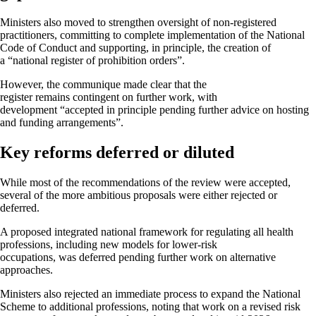
Ministers also moved to strengthen oversight of non-registered
practitioners, committing to complete implementation of the National
Code of Conduct and supporting, in principle, the creation of
a “national register of prohibition orders”.
However, the communique made clear that the
register remains contingent on further work, with
development “accepted in principle pending further advice on hosting
and funding arrangements”.
Key reforms deferred or diluted
While most of the recommendations of the review were accepted,
several of the more ambitious proposals were either rejected or
deferred.
A proposed integrated national framework for regulating all health
professions, including new models for lower-risk
occupations, was deferred pending further work on alternative
approaches.
Ministers also rejected an immediate process to expand the National
Scheme to additional professions, noting that work on a revised risk