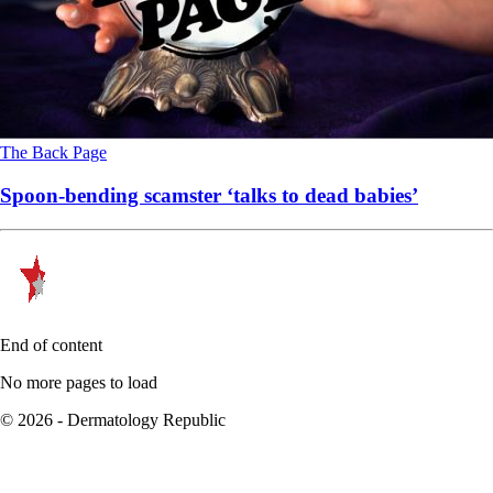
The Back Page
Spoon-bending scamster ‘talks to dead babies’
End of content
No more pages to load
© 2026 - Dermatology Republic