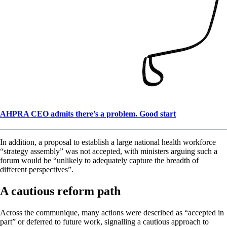
AHPRA CEO admits there’s a problem. Good start
In addition, a proposal to establish a large national health workforce
“strategy assembly” was not accepted, with ministers arguing such a
forum would be “unlikely to adequately capture the breadth of
different perspectives”.
A cautious reform path
Across the communique, many actions were described as “accepted in
part” or deferred to future work, signalling a cautious approach to