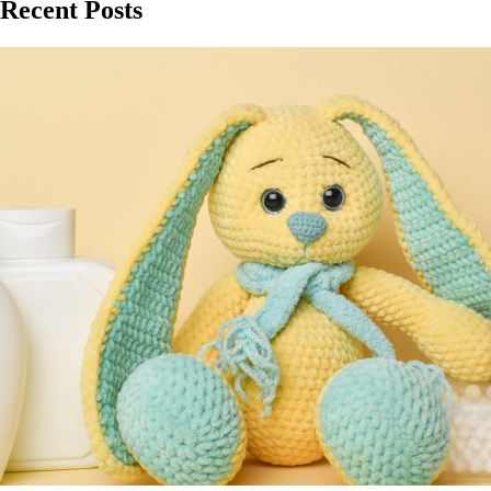
Recent Posts