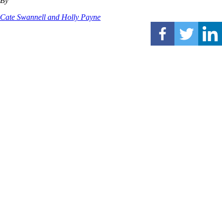
By
Cate Swannell and Holly Payne