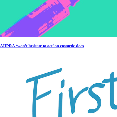
AHPRA ‘won’t hesitate to act’ on cosmetic docs