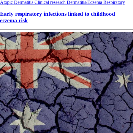
Atopic Dermatitis
Clinical research
Dermatitis/Eczema
Respiratory
Early respiratory infections linked to childhood
eczema risk