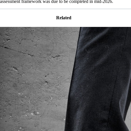
assessment framework was due to be completed in mid-2026.
Related