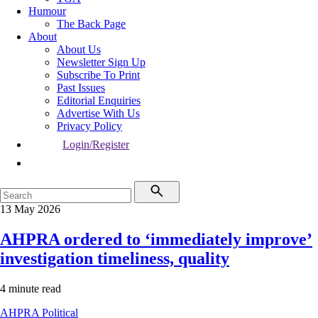
Humour
The Back Page
About
About Us
Newsletter Sign Up
Subscribe To Print
Past Issues
Editorial Enquiries
Advertise With Us
Privacy Policy
Login/Register
13 May 2026
AHPRA ordered to ‘immediately improve’
investigation timeliness, quality
4 minute read
AHPRA
Political