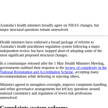
Australia’s health ministers broadly agree on NRAS changes, but
major structural questions remain unresolved.
Health ministers have endorsed a broad package of reforms to
Australia’s health practitioner regulation system following a major
independent review but have stopped short of adopting some of the
most significant proposed structural changes.
In a communique released after the 1 May Health Ministers Meeting,
governments outlined their response to the
review of complexity in the
National Registration and Accreditation Scheme
, accepting many
recommendations while deferring or rejecting others.
Ministers agreed to strengthen oversight, improve complaints handling
and refine governance arrangements but left key questions around
national consistency and regulation of lower-risk professions
unresolved.
Complaints system reforms