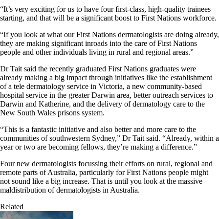
“It’s very exciting for us to have four first-class, high-quality trainees
starting, and that will be a significant boost to First Nations workforce.
“If you look at what our First Nations dermatologists are doing already,
they are making significant inroads into the care of First Nations
people and other individuals living in rural and regional areas.”
Dr Tait said the recently graduated First Nations graduates were
already making a big impact through initiatives like the establishment
of a tele dermatology service in Victoria, a new community-based
hospital service in the greater Darwin area, better outreach services to
Darwin and Katherine, and the delivery of dermatology care to the
New South Wales prisons system.
“This is a fantastic initiative and also better and more care to the
communities of southwestern Sydney,” Dr Tait said. “Already, within a
year or two are becoming fellows, they’re making a difference.”
Four new dermatologists focussing their efforts on rural, regional and
remote parts of Australia, particularly for First Nations people might
not sound like a big increase. That is until you look at the massive
maldistribution of dermatologists in Australia.
Related