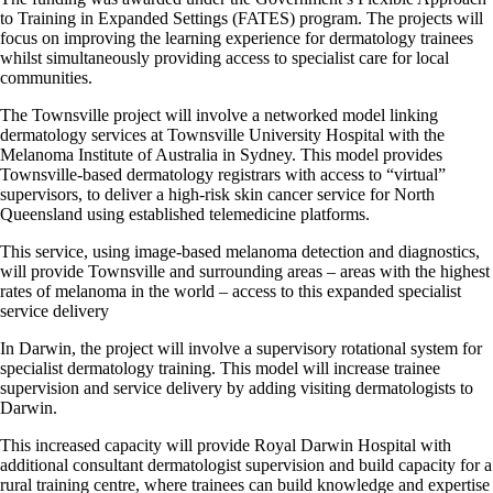
to Training in Expanded Settings (FATES) program. The projects will
focus on improving the learning experience for dermatology trainees
whilst simultaneously providing access to specialist care for local
communities.
The Townsville project will involve a networked model linking
dermatology services at Townsville University Hospital with the
Melanoma Institute of Australia in Sydney. This model provides
Townsville-based dermatology registrars with access to “virtual”
supervisors, to deliver a high-risk skin cancer service for North
Queensland using established telemedicine platforms.
This service, using image-based melanoma detection and diagnostics,
will provide Townsville and surrounding areas – areas with the highest
rates of melanoma in the world – access to this expanded specialist
service delivery
In Darwin, the project will involve a supervisory rotational system for
specialist dermatology training. This model will increase trainee
supervision and service delivery by adding visiting dermatologists to
Darwin.
This increased capacity will provide Royal Darwin Hospital with
additional consultant dermatologist supervision and build capacity for a
rural training centre, where trainees can build knowledge and expertise