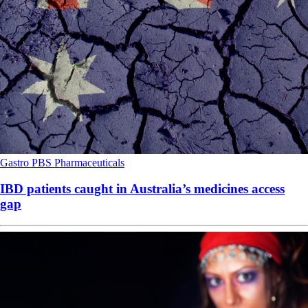
Gastro
PBS
Pharmaceuticals
IBD patients caught in Australia’s medicines access
gap