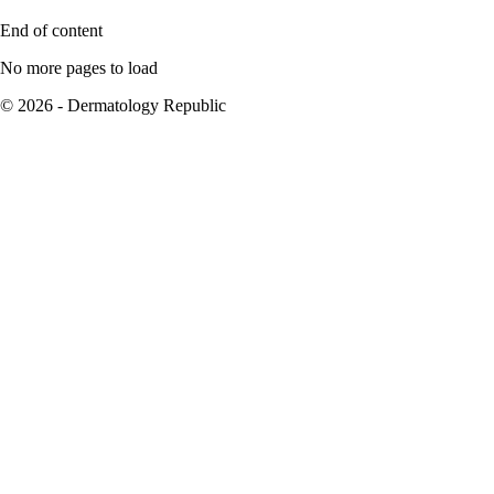
End of content
No more pages to load
© 2026 - Dermatology Republic