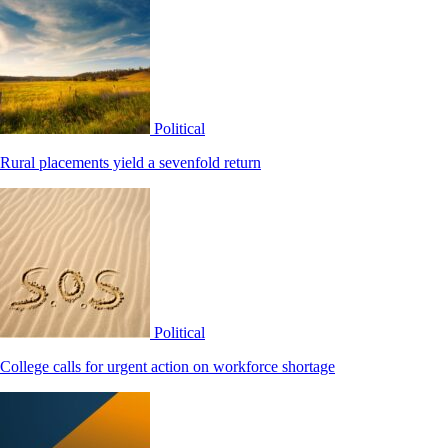
Political
Rural placements yield a sevenfold return
Political
College calls for urgent action on workforce shortage