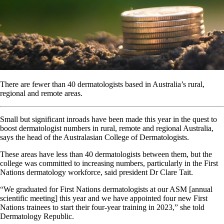
There are fewer than 40 dermatologists based in Australia’s rural,
regional and remote areas.
Small but significant inroads have been made this year in the quest to
boost dermatologist numbers in rural, remote and regional Australia,
says the head of the Australasian College of Dermatologists.
These areas have less than 40 dermatologists between them, but the
college was committed to increasing numbers, particularly in the First
Nations dermatology workforce, said president Dr Clare Tait.
“We graduated for First Nations dermatologists at our ASM [annual
scientific meeting] this year and we have appointed four new First
Nations trainees to start their four-year training in 2023,” she told
Dermatology Republic.