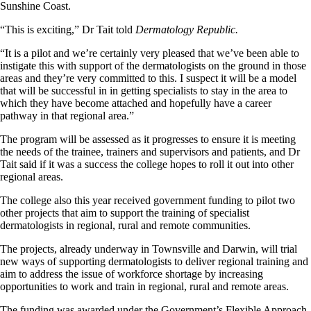
Sunshine Coast.
“This is exciting,” Dr Tait told
Dermatology Republic.
“It is a pilot and we’re certainly very pleased that we’ve been able to
instigate this with support of the dermatologists on the ground in those
areas and they’re very committed to this. I suspect it will be a model
that will be successful in in getting specialists to stay in the area to
which they have become attached and hopefully have a career
pathway in that regional area.”
The program will be assessed as it progresses to ensure it is meeting
the needs of the trainee, trainers and supervisors and patients, and Dr
Tait said if it was a success the college hopes to roll it out into other
regional areas.
The college also this year received government funding to pilot two
other projects that aim to support the training of specialist
dermatologists in regional, rural and remote communities.
The projects, already underway in Townsville and Darwin, will trial
new ways of supporting dermatologists to deliver regional training and
aim to address the issue of workforce shortage by increasing
opportunities to work and train in regional, rural and remote areas.
The funding was awarded under the Government’s Flexible Approach