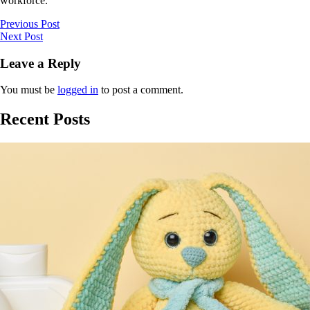
workforce.”
Previous Post
Next Post
Leave a Reply
You must be
logged in
to post a comment.
Recent Posts