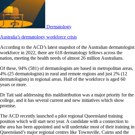
Dermatology
Australia’s dermatology workforce crisis
According to the ACD’s latest snapshot of the Australian dermatologist
workforce in 2022, there are 618 dermatology fellows across the
nation, meeting the health needs of almost 26 million Australians.
Of these, 94% (581) of dermatologists are based in metropolitan areas,
4% (25 dermatologists) in rural and remote regions and just 2% (12
dermatologists) in regional areas. Half of the workforce is aged 60
years or more.
Dr Tait said addressing this maldistribution was a major priority for the
college, and it has several current and new initiatives which show
promise.
The ACD recently launched a pilot regional Queensland training
position which will start next year. A candidate with a connection to
the area has been appointed and will undertake most of their training in
Queensland’s major regional centres like Townsville, Cairns and the