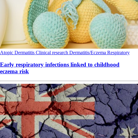
Atopic Dermatitis
Clinical research
Dermatitis/Eczema
Respiratory
Early respiratory infections linked to childhood
eczema risk