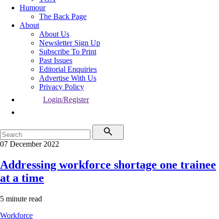
Humour
The Back Page
About
About Us
Newsletter Sign Up
Subscribe To Print
Past Issues
Editorial Enquiries
Advertise With Us
Privacy Policy
Login/Register
07 December 2022
Addressing workforce shortage one trainee
at a time
5 minute read
Workforce