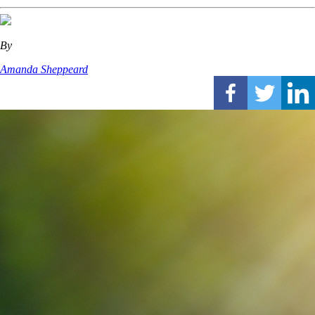
By
Amanda Sheppeard