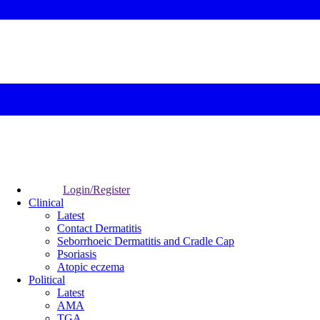
Login/Register
Clinical
Latest
Contact Dermatitis
Seborrhoeic Dermatitis and Cradle Cap
Psoriasis
Atopic eczema
Political
Latest
AMA
TGA