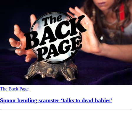
The Back Page
Spoon-bending scamster ‘talks to dead babies’