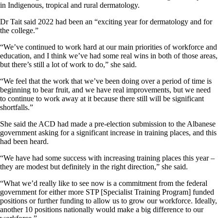
in Indigenous, tropical and rural dermatology.
Dr Tait said 2022 had been an “exciting year for dermatology and for
the college.”
“We’ve continued to work hard at our main priorities of workforce and
education, and I think we’ve had some real wins in both of those areas,
but there’s still a lot of work to do,” she said.
“We feel that the work that we’ve been doing over a period of time is
beginning to bear fruit, and we have real improvements, but we need
to continue to work away at it because there still will be significant
shortfalls.”
She said the ACD had made a pre-election submission to the Albanese
government asking for a significant increase in training places, and this
had been heard.
“We have had some success with increasing training places this year –
they are modest but definitely in the right direction,” she said.
“What we’d really like to see now is a commitment from the federal
government for either more STP [Specialist Training Program] funded
positions or further funding to allow us to grow our workforce. Ideally,
another 10 positions nationally would make a big difference to our